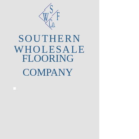
SOUTHERN
WHOLESALE
FLOORING
COMPANY
CHESAPEAKE