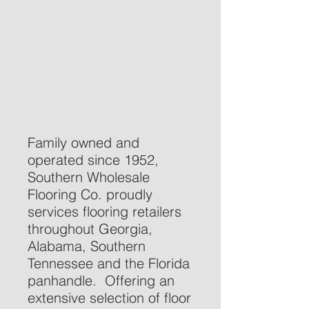
Family owned and
operated since 1952,
Southern Wholesale
Flooring Co. proudly
services flooring retailers
throughout Georgia,
Alabama, Southern
Tennessee and the Florida
panhandle. Offering an
extensive selection of floor