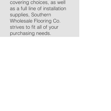
covering choices, as well
as a full line of installation
supplies, Southern
Wholesale Flooring Co.
strives to fit all of your
purchasing needs.
We invite you to explore
our website or contact us
to locate a retailer near
you:
770-514-7110
or
customer.care@swfloor.co
m