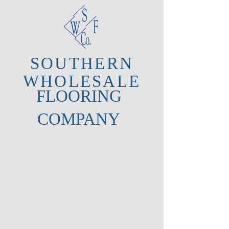
SOUTHERN
WHOLESALE
FLOORING
COMPANY
About Us