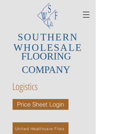
SOUTHERN
WHOLESALE
FLOORING
COMPANY
Logistics
Price Sheet Login
United Healthcare Files