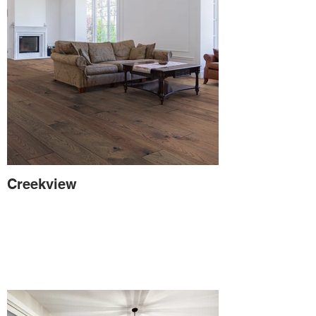
Creekview