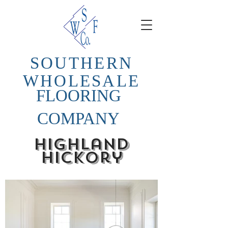
SOUTHERN
WHOLESALE
FLOORING
COMPANY
highland
hickory