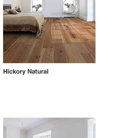
Hickory Natural