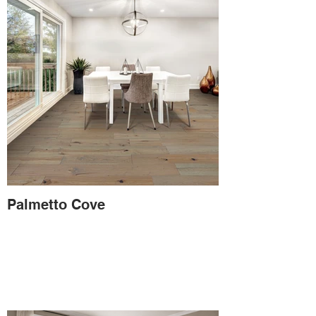
Palmetto Cove