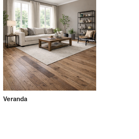
Veranda