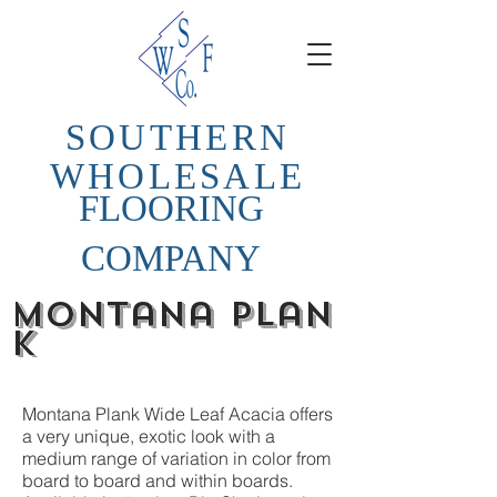
SOUTHERN
WHOLESALE
FLOORING
COMPANY
Montana
plan
k
Montana Plank Wide Leaf Acacia offers
a very unique, exotic look with a
medium range of variation in color from
board to board and within boards.