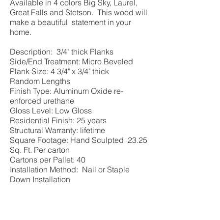
Available in 4 colors Big Sky, Laurel,
Great Falls and Stetson. This wood will
make a beautiful statement in your
home.
Description: 3/4" thick Planks
Side/End Treatment: Micro Beveled
Plank Size: 4 3/4" x 3/4" thick
Random Lengths
Finish Type: Aluminum Oxide re-
enforced urethane
Gloss Level: Low Gloss
Residential Finish: 25 years
Structural Warranty: lifetime
Square Footage: Hand Sculpted 23.25
Sq. Ft. Per carton
Cartons per Pallet: 40
Installation Method: Nail or Staple
Down Installation