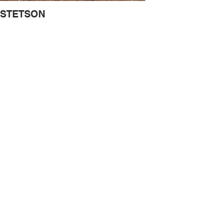
STETSON