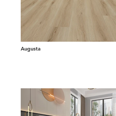
Augusta