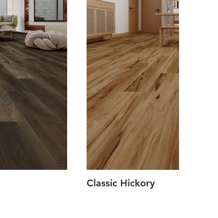
Classic Hickory