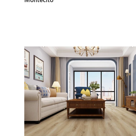
Montecito