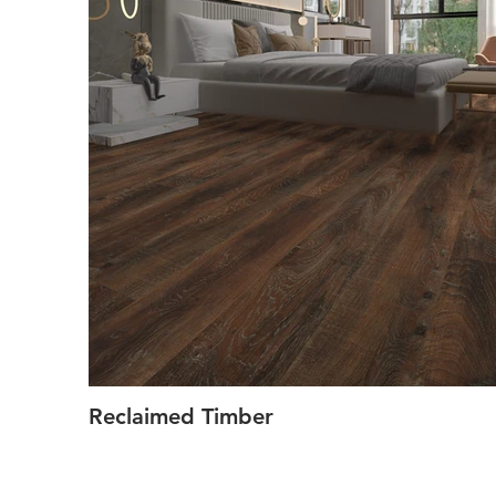
Reclaimed Timber