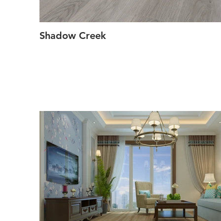
Shadow Creek