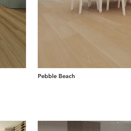
Pebble Beach