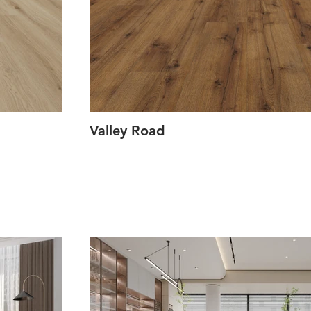
Valley Road