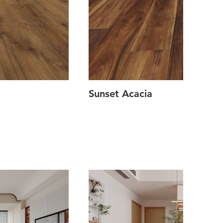
Sunset Acacia