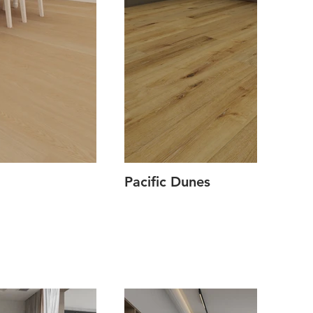
Pacific Dunes