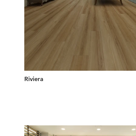
Riviera