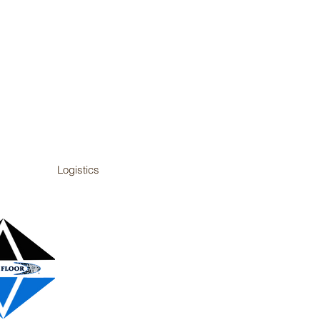
Logistics