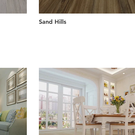
Sand Hills