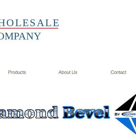
HOLESALE
COMPANY
Products
About Us
Contact