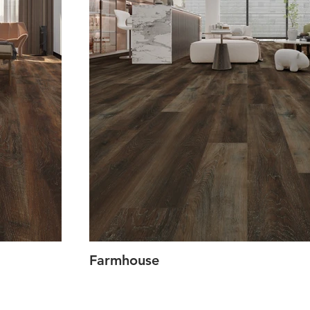
Farmhouse