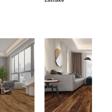
Eastlake