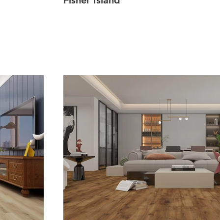
Fisher Island