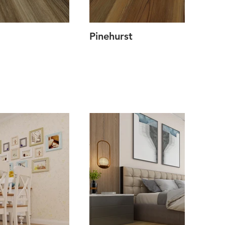
Pinehurst