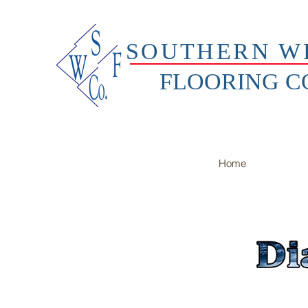
SOUTHERN W
FLOORING 
Home