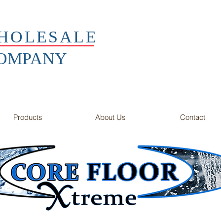
HOLESALE
COMPANY
Products
About Us
Contact