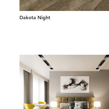
Dakota Night