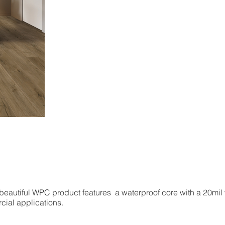
 beautiful WPC product features a waterproof core with a 20mil
rcial applications.