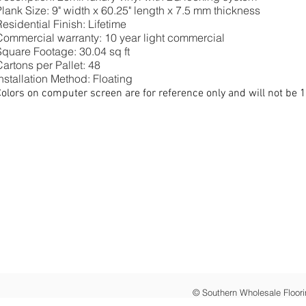
Plank Size: 9" width x 60.25" length x 7.5 mm thickness
esidential Finish: Lifetime
Commercial warranty: 10 year light commercial
Square Footage: 30.04 sq ft
artons per Pallet: 48
nstallation Method: Floating
olors on computer screen are for reference only and will not be 
© Southern Wholesale Floori