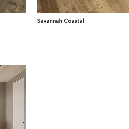
Savannah Coastal