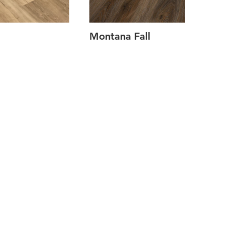
Montana Fall