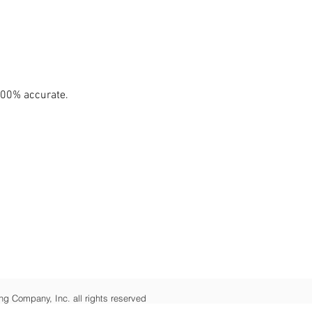
100% accurate.
ng Company, Inc. all rights reserved