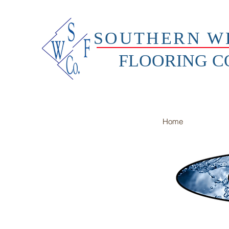
SOUTHERN W
FLOORING 
Home