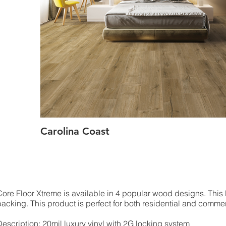
Carolina Coast
Core Floor Xtreme is available in 4 popular wood designs. This
backing. This product is perfect for both residential and comme
Description: 20mil luxury vinyl with 2G locking system