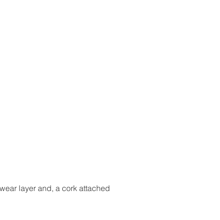
 wear layer and, a cork attached