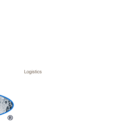
Logistics