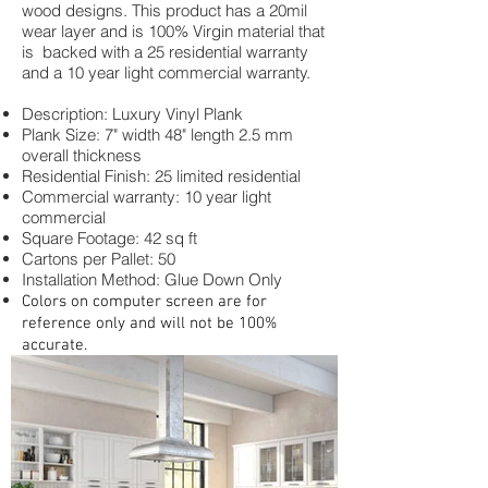
wood designs. This product has a 20mil
wear layer and is 100% Virgin material that
is backed with a 25 residential warranty
and a 10 year light commercial warranty.
Description: Luxury Vinyl Plank
Plank Size: 7" width 48" length 2.5 mm
overall thickness
Residential Finish: 25 limited residential
Commercial warranty: 10 year light
commercial
Square Footage: 42 sq ft
Cartons per Pallet: 50
Installation Method: Glue Down Only
Colors on computer screen are for
reference only and will not be 100%
accurate.