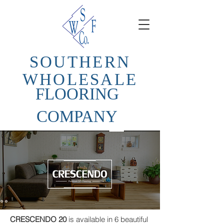
SOUTHERN
WHOLESALE
FLOORING
COMPANY
CRESCENDO 20
is available in 6 beautiful