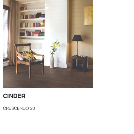
CINDER
CRESCENDO 20