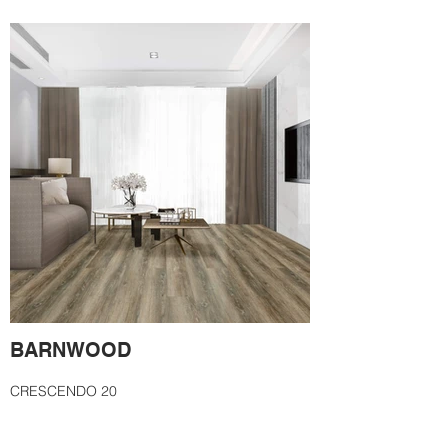
BARNWOOD
CRESCENDO 20