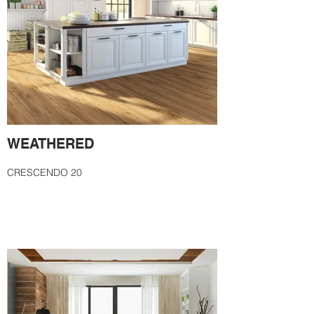
WEATHERED
CRESCENDO 20