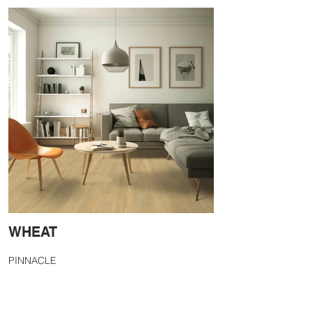
WHEAT
PINNACLE