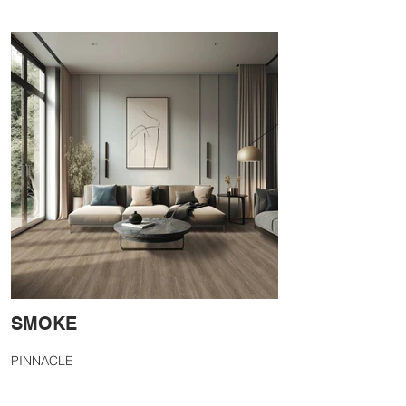
SMOKE
PINNACLE