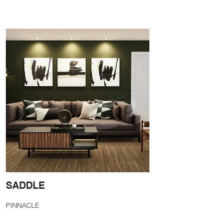
SADDLE
PINNACLE