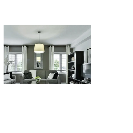
REDWOOD
PINNACLE