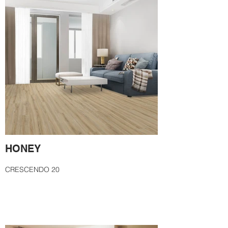
HONEY
CRESCENDO 20