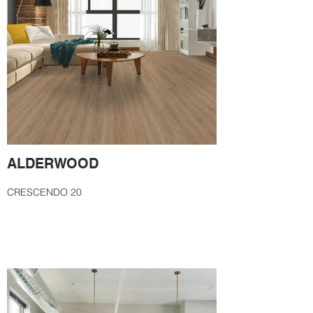
ALDERWOOD
CRESCENDO 20