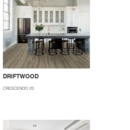
DRIFTWOOD
CRESCENDO 20