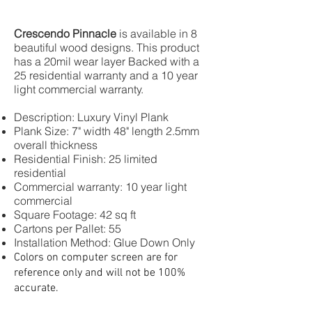
Crescendo Pinnacle
is available in 8
beautiful wood designs. This product
has a 20mil wear layer Backed with a
25 residential warranty and a 10 year
light commercial warranty.
Description: Luxury Vinyl Plank
Plank Size: 7" width 48" length 2.5mm
overall thickness
Residential Finish: 25 limited
residential
Commercial warranty: 10 year light
commercial
Square Footage: 42 sq ft
Cartons per Pallet: 55
Installation Method: Glue Down Only
Colors on computer screen are for
reference only and will not be 100%
accurate.