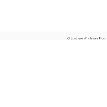
© Southern Wholesale Floori