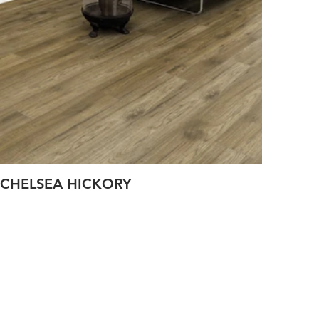
CHELSEA HICKORY