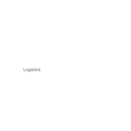
Logistics