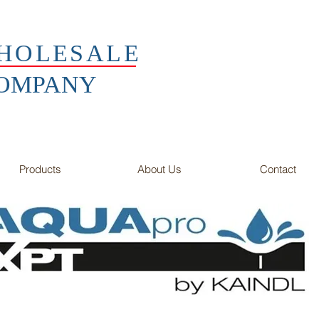
HOLESALE
COMPANY
Products
About Us
Contact