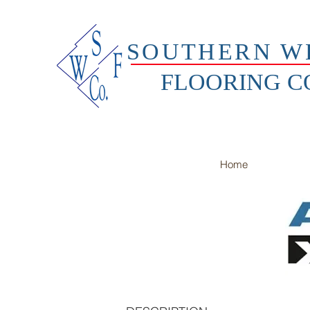
SOUTHERN W
FLOORING 
Home