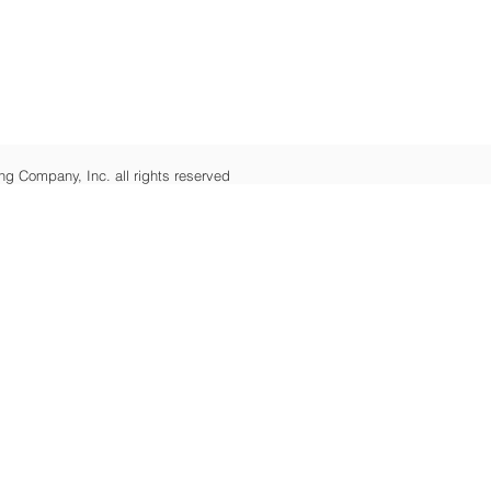
ng Company, Inc. all rights reserved