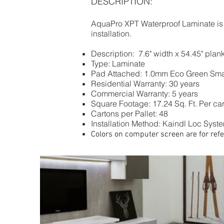
DESCRIPTION:
AquaPro XPT Waterproof Laminate is av
installation.
Description: 7.6" width x 54.45" pla
Type: Laminate
Pad Attached: 1.0mm Eco Green Sma
Residential Warranty: 30 years
Commercial Warranty: 5 years
Square Footage: 17.24 Sq. Ft. Per ca
Cartons per Pallet: 48
Installation Method: Kaindl Loc System
Colors on computer screen are for refe