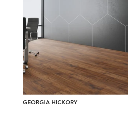
GEORGIA HICKORY