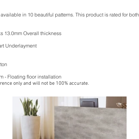
ailable in 10 beautiful patterns. This product is rated for bot
nks 13.0mm Overall thickness
rt Underlayment
rton
 - Floating floor installation
rence only and will not be 100% accurate.