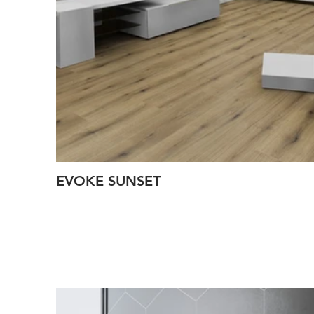
EVOKE SUNSET