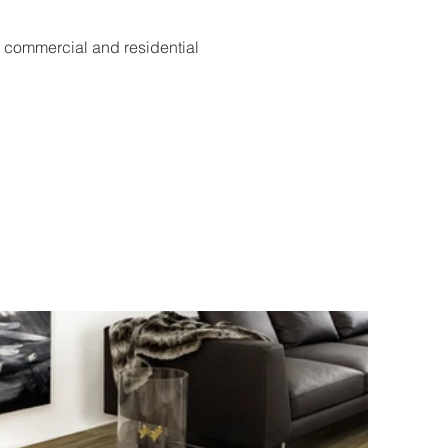
h commercial and residential