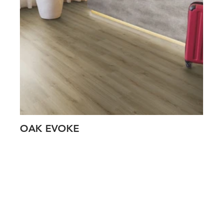
OAK EVOKE